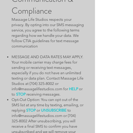
Compliance
Massage Life Studios respects your
privacy. By opting into our SMS messaging
service, you agree to the following terms
regarding how we handle your data. We
follow CTIA guidelines for text message
communication
MESSAGE AND DATA RATES MAY APPLY.
Your mobile carrier may charge fees for
sending or receiving text messages,
especially if you do not have an unlimited
texting or data plan. Contact Massage Life
Studios at
(704) 325-8002
or
info@massagelifestudios.com
for
HELP
or
to
STOP
receiving messages.
Opt-Out Option: You can opt out of the
SMS list at any time by texting, emailing, or
replying
STOP
or
UNSUBSCRIBE
to
info@massagelifestudios.com
or
(704)
325-8002
After unsubscribing, you will
receive a final SMS to confirm you have
unsubscribed and we will remove your