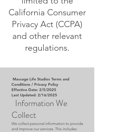
limited to the
California Consumer
Privacy Act (CCPA)
and other relevant
regulations.
Massage Life Studios Terms and
Conditions / Privacy Policy
Effective Date: 2/5/2025
Last Updated: 2/16/2025
Information We
Collect
We collect personal information to provide
and improve our services. This includes: