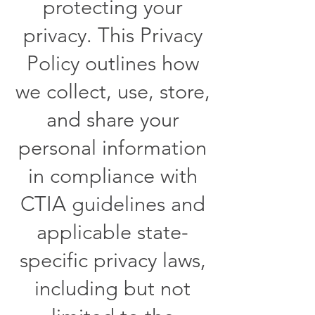
protecting your
privacy. This Privacy
Policy outlines how
we collect, use, store,
and share your
personal information
in compliance with
CTIA guidelines and
applicable state-
specific privacy laws,
including but not