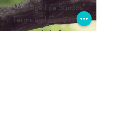
Massage Life Studios
Terms and Conditions
SMS Communication &
Compliance
Massage Life Studios respects your
privacy. By opting into our SMS
messaging service, you agree to
the following terms regarding how
we handle your data. We follow
CTIA guidelines for text message
communication
MESSAGE AND DATA RATES MAY
APPLY
. Your mobile carrier may
charge fees for sending or
receiving text messages, especially
if you do not have an unlimited
texting or data plan. Contact