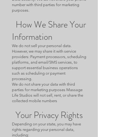
number with third parties for marketing
purposes.
How We Share Your
Information
We do not sell your personal data.
However, we may share it with service
providers: Payment processors, scheduling
platforms, and email/SMS services, to
support essential business operations
such as scheduling or payment
processing.
We do not share your data with third
parties for marketing purposes Massage
Life Studios will not sell, rent, or share the
collected mobile numbers
Your Privacy Rights
Depending on your state, you may have
rights regarding your personal data,
including: