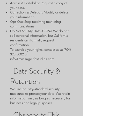
Access & Portability: Request a copy of
your data.
Correction & Deletion: Modify or delete
your information.
Opt-Out: Stop receiving marketing
communications.
Do Not Sell My Data (CCPA): We do not
sell personal information, but California
residents can formally request
confirmation.
To exercise your rights, contact us at
(704)
325-8002
or
info@massagelifestudios.com
.
Data Security &
Retention
We use industry-standard security
measures to protect your data. We retain
information only as long as necessary for
business and legal purposes.
Changes to This