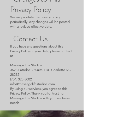
Privacy Policy
We may update this Privacy Policy
periodically. Any changes will be posted
with a revised effective date.
Contact Us
If you have any questions about this
Privacy Policy or your data, please contact
us:
Massage Life Studios
3623 Latrobe Dr Suite 110J Charlotte NC
28212
(704) 325-8002
info@massagelifestudios.com
By using our services, you agree to this
Privacy Policy. Thank you for trusting
Massage Life Studios with your wellness
needs.