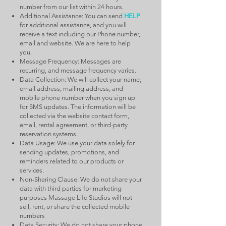
number from our list within 24 hours.
Additional Assistance: You can send
HELP
for additional assistance, and you will
receive a text including our Phone number,
email and website. We are here to help
you.
Message Frequency: Messages are
recurring, and message frequency varies.
Data Collection: We will collect your name,
email address, mailing address, and
mobile phone number when you sign up
for SMS updates. The information will be
collected via the website contact form,
email, rental agreement, or third-party
reservation systems.
Data Usage: We use your data solely for
sending updates, promotions, and
reminders related to our products or
services.
Non-Sharing Clause: We do not share your
data with third parties for marketing
purposes Massage Life Studios will not
sell, rent, or share the collected mobile
numbers
Data Security: We do not share your phone