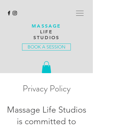
MASSAGE
LIFE
STUDIOS
BOOK A SESSION
Privacy Policy
Massage Life Studios
is committed to