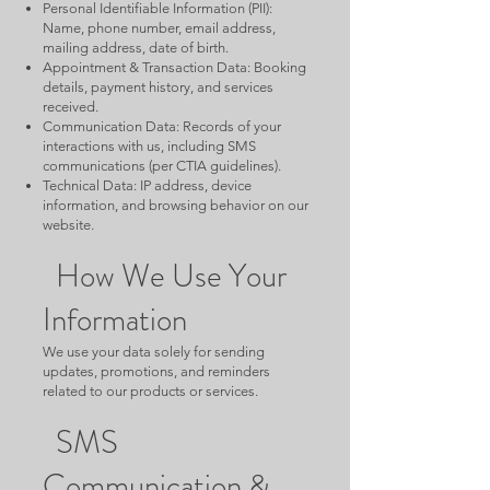
Personal Identifiable Information (PII):
Name, phone number, email address,
mailing address, date of birth.
Appointment & Transaction Data: Booking
details, payment history, and services
received.
Communication Data: Records of your
interactions with us, including SMS
communications (per CTIA guidelines).
Technical Data: IP address, device
information, and browsing behavior on our
website.
How We Use Your
Information
We use your data solely for sending
updates, promotions, and reminders
related to our products or services.
SMS
Communication &