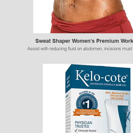
Sweat Shaper Women's Premium Work
Assist with reducing fluid on abdomen, incisions must