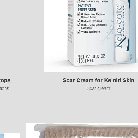
rops
Scar Cream for Keloid Skin
tions
Scar cream