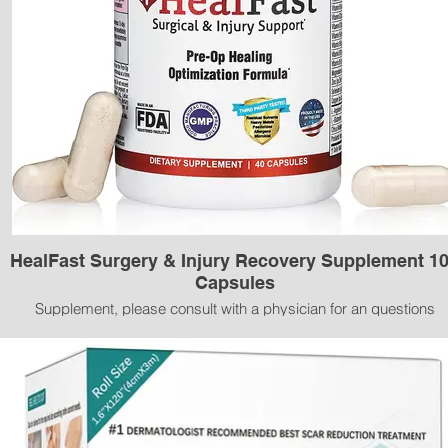
HealFast Surgery & Injury Recovery Supplement 1
Capsules
Supplement, please consult with a physician for an questions