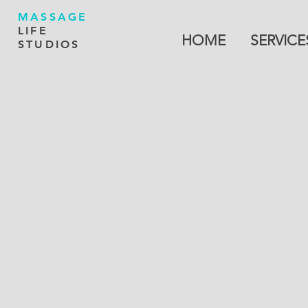
MASSAGE
LIFE
HOME
SERVICE
STUDIOS
Back to catalog