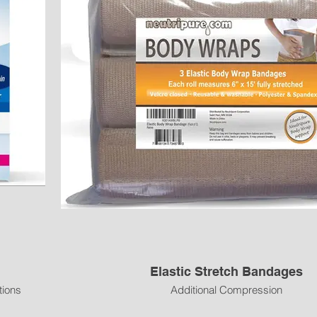
Elastic Stretch Bandages
tions
Additional Compression