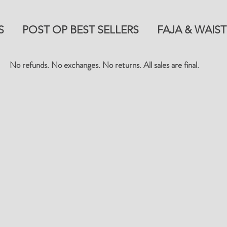
S
POST OP BEST SELLERS
FAJA & WAIST
No refunds. No exchanges. No returns. All sales are final.