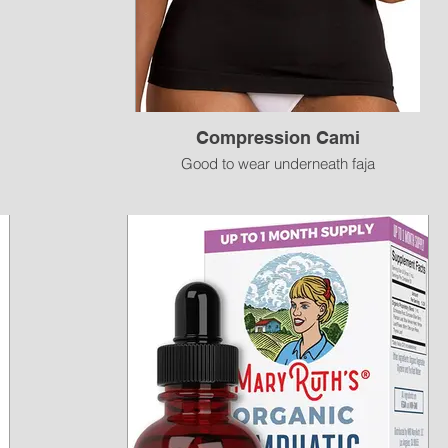
Compression Cami
Good to wear underneath faja