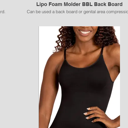
Lipo Foam Molder BBL Back Board
rd.
Can be used a back board or genital area compressio