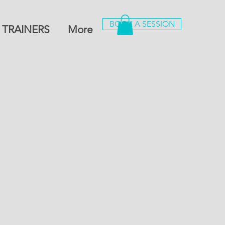
BOOK A SESSION
 TRAINERS
More