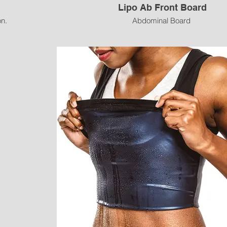
Lipo Ab Front Board
n.
Abdominal Board