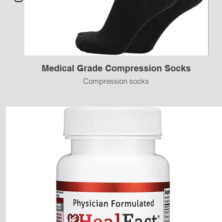
Medical Grade Compression Socks
Compression socks