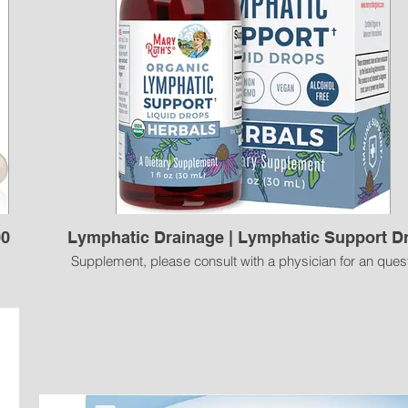
00
Lymphatic Drainage | Lymphatic Support D
Supplement, please consult with a physician for an ques