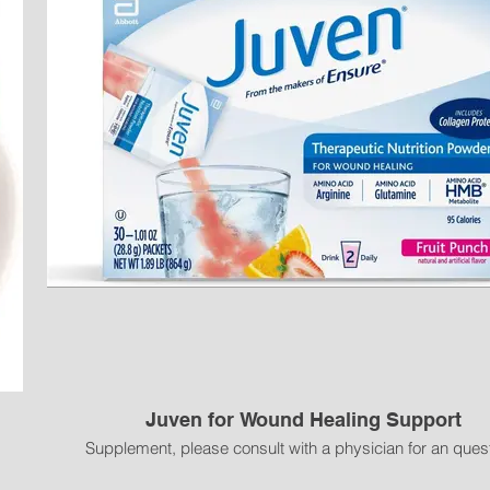
 sweating in a short time;
e;
op to prevent sliding down;
Juven for Wound Healing Support
ghtness adjustment;
h waist trainer and waist belt can be used together or individually;
Supplement, please consult with a physician for an ques
for strong waist support and protection;
 wearing.