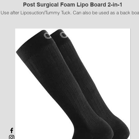
Post Surgical Foam Lipo Board 2-in-1
Use after Liposuction/Tummy Tuck. Can also be used as a back boa