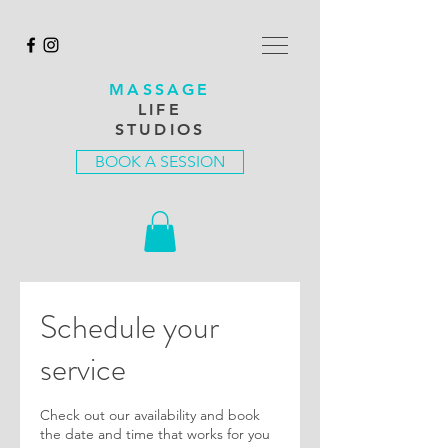
MASSAGE
LIFE
STUDIOS
BOOK A SESSION
Schedule your
service
Check out our availability and book
the date and time that works for you